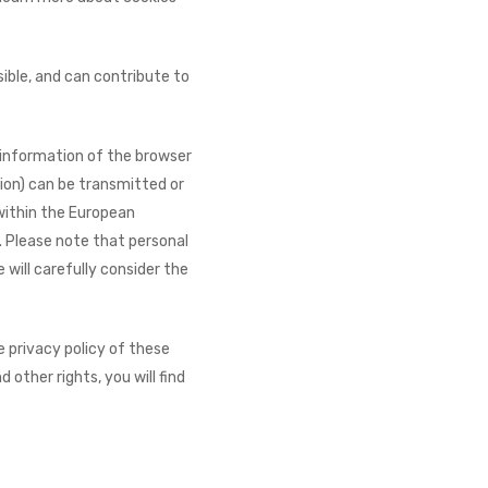
ible, and can contribute to
l information of the browser
ion) can be transmitted or
 within the European
. Please note that personal
will carefully consider the
e privacy policy of these
 other rights, you will find