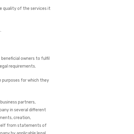
quality of the services it
.
eneficial owners to fulfil
 legal requirements.
e purposes for which they
 business partners,
any in several different
ments, creation,
self from statements of
mpany by applicable legal