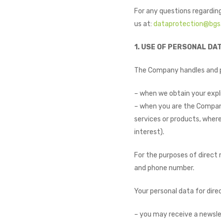
For any questions regarding
us at:
dataprotection@bgs
1. USE OF PERSONAL DA
The Company handles and pr
– when we obtain your expli
– when you are the Company
services or products, where
interest).
For the purposes of direct
and phone number.
Your personal data for dir
– you may receive a newsle