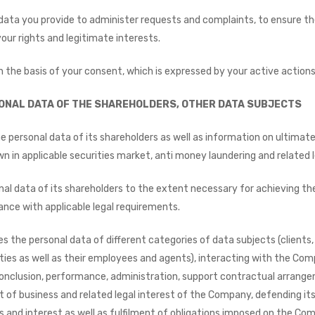
ta you provide to administer requests and complaints, to ensure the 
your rights and legitimate interests.
 the basis of your consent, which is expressed by your active actions
ONAL DATA OF THE SHAREHOLDERS, OTHER DATA SUBJECTS
ersonal data of its shareholders as well as information on ultimate b
down in applicable securities market, anti money laundering and related
l data of its shareholders to the extent necessary for achieving th
dance with applicable legal requirements.
the personal data of different categories of data subjects (clients,
ties as well as their employees and agents), interacting with the Comp
onclusion, performance, administration, support contractual arrange
of business and related legal interest of the Company, defending it
hts and interest as well as fulfilment of obligations imposed on the Co