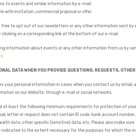
ns to events and similar information by e-mail;
e with invitation, commercial proposal or offer.
 free to opt out of our newsletters or any other information sent by 
 clicking on a corresponding link at the bottom of our e-mail.
ing information about events or any other information from us by se
ro
ONAL DATA WHEN YOU PROVIDE QUESTIONS, REQUESTS, OTHER 
 your personal information in cases when you contact us by email, a
mation on our Website, through e-mail or social networks.
d at least the following minimum requirements for protection of your
il, letter or request does not contain ID code, bank account number, 
ealth data, other specific (sensitive) data, etc. Please also make sur
ly indicated to the extent necessary for the purposes for which the m