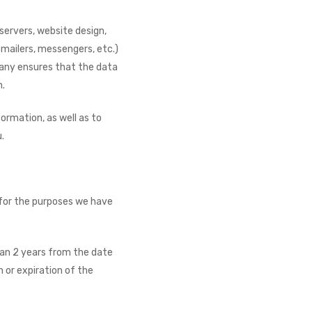
servers, website design,
, mailers, messengers, etc.)
pany ensures that the data
n.
ormation, as well as to
.
y for the purposes we have
han 2 years from the date
 or expiration of the