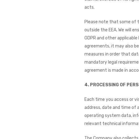
acts.
Please note that some of t
outside the EEA. We will ens
GDPR and other applicable 
agreements, it may also be 
measures in order that dat
mandatory legal requiremen
agreement is made in acco
4. PROCESSING OF PERS
Each time you access or vis
address, date and time of 
operating system data, info
relevant technical informa
The Company also collects 