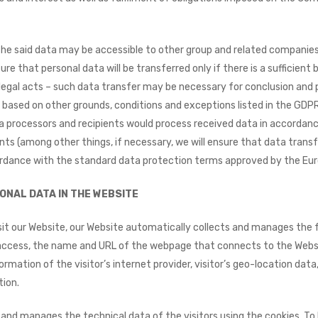
he said data may be accessible to other group and related companies
ure that personal data will be transferred only if there is a sufficient 
legal acts – such data transfer may be necessary for conclusion and
based on other grounds, conditions and exceptions listed in the GDPR
a processors and recipients would process received data in accordan
ts (among other things, if necessary, we will ensure that data transf
rdance with the standard data protection terms approved by the Eu
ONAL DATA IN THE WEBSITE​
it our Website, our Website automatically collects and manages the f
access, the name and URL of the webpage that connects to the Websit
rmation of the visitor’s internet provider, visitor’s geo-location data
tion.
and manages the technical data of the visitors using the cookies. To