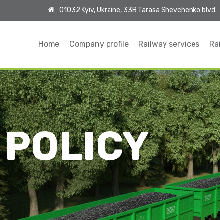
01032 Kyiv, Ukraine, 33B Tarasa Shevchenko blvd.
Home
Company profile
Railway services
Rai
 POLICY