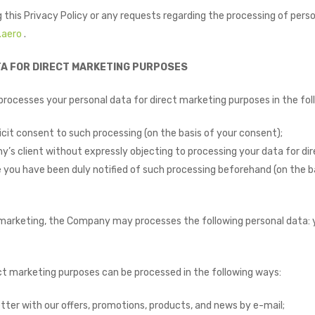
 this Privacy Policy or any requests regarding the processing of pers
.aero
.
TA FOR DIRECT MARKETING PURPOSES ​
ocesses your personal data for direct marketing purposes in the fol
cit consent to such processing (on the basis of your consent);
’s client without expressly objecting to processing your data for dir
 you have been duly notified of such processing beforehand (on the ba
 marketing, the Company may processes the following personal data: 
ect marketing purposes can be processed in the following ways:
tter with our offers, promotions, products, and news by e-mail;