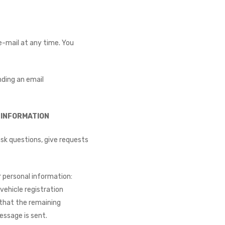
e-mail at any time. You
nding an email
INFORMATION​
sk questions, give requests
 personal information:
vehicle registration
e that the remaining
essage is sent.