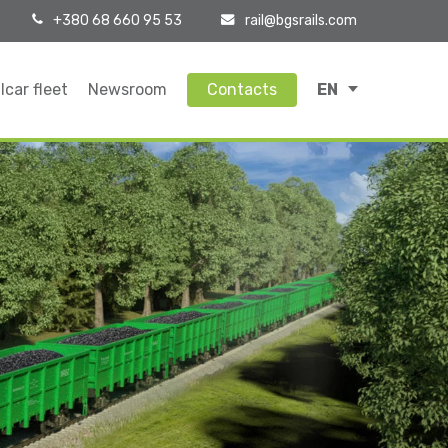
+380 68 660 95 53
rail@bgsrails.com
lcar fleet
Newsroom
Contacts
EN