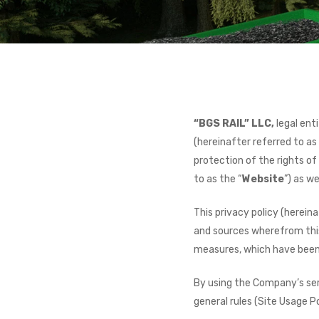
“BGS RAIL” LLC,
legal ent
(hereinafter referred to as
protection of the rights o
to as the “
Website
”) as w
This privacy policy (herein
and sources wherefrom this 
measures, which have been
By using the Company’s serv
general rules (Site Usage Po