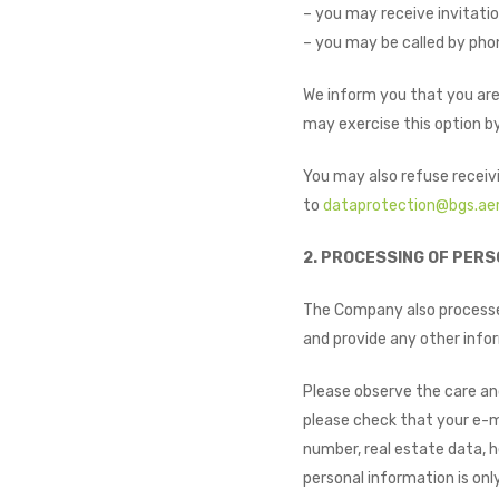
– you may receive invitatio
– you may be called by phon
We inform you that you are
may exercise this option by
You may also refuse receiv
to
dataprotection@bgs.ae
2. PROCESSING OF PERS
The Company also processes
and provide any other infor
Please observe the care an
please check that your e-ma
number, real estate data, h
personal information is on