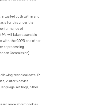
, situated both within and
basis for this under the
 performance of
. We will take reasonable
ce with the GDPR and other
er or processing
ropean Commission).
ollowing technical data: IP
e, visitor’s device
, language settings, other
 learn more about cookies