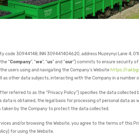
ity code 30944148, INN 309441404620, address Muzeynyi Lane 4, 010
 the “
Company
”, “
we
”, “
us
” and “
our
”) commits to ensure security of
f the users using and navigating the Company’s Website
https://rail.bg
ell as other data subjects, interacting with the Company in a number o
after referred to as the “Privacy Policy”) specifies the data collect
data is obtained, the legal basis for processing of personal data as w
 taken by the Company to protect the data collected.
ices and/or browsing the Website, you agree to the terms of this Pri
licy) for using the Website.