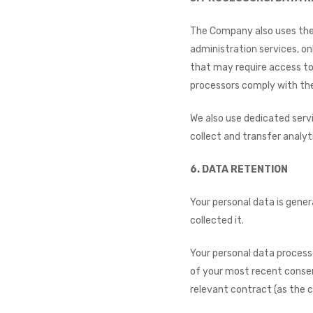
The Company also uses the s
administration services, onl
that may require access to
processors comply with the
We also use dedicated servi
collect and transfer analyt
6. DATA RETENTION​
Your personal data is gener
collected it.
Your personal data processe
of your most recent consen
relevant contract (as the 