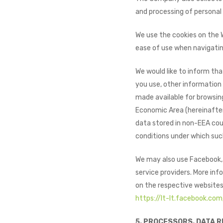
and processing of personal
We use the cookies on the 
ease of use when navigatin
We would like to inform tha
you use, other information 
made available for browsing
Economic Area (hereinafter 
data stored in non-EEA coun
conditions under which such
We may also use Facebook, G
service providers. More info
on the respective websites
https://lt-lt.facebook.com
5. PROCESSORS. DATA R