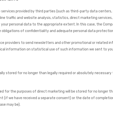
ervices provided by third parties (such as third-party data centers, 
ine traffic and website analysis, statistics, direct marketing services
 your personal data to the appropriate extent. In this case, the Com
 obligations of confidentiality and adequate personal data protectio
ce providers to send newsletters and other promotional or related inf
ical information on statistical use of such information we sent to you
ally stored for no longer than legally required or absolutely necessar
d for the purposes of direct marketing will be stored for no longer t
t (if we have received a separate consent) or the date of completion
case may be).