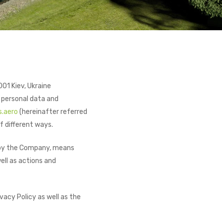
01 Kiev, Ukraine
 personal data and
s.aero
(hereinafter referred
f different ways.
ed by the Company, means
ell as actions and
vacy Policy as well as the