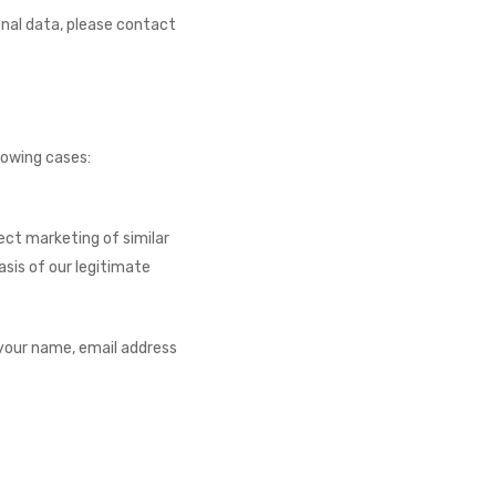
onal data, please contact
lowing cases:
ect marketing of similar
sis of our legitimate
your name, email address