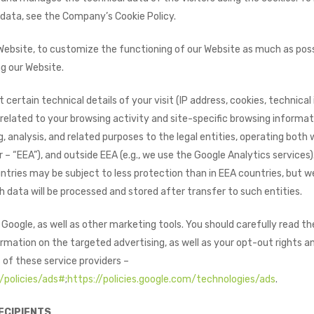
 data, see the Company’s Cookie Policy.
Website, to customize the functioning of our Website as much as poss
g our Website.
t certain technical details of your visit (IP address, cookies, technica
related to your browsing activity and site-specific browsing informat
, analysis, and related purposes to the legal entities, operating both
– “EEA”), and outside EEA (e.g., we use the Google Analytics services)
tries may be subject to less protection than in EEA countries, but we 
 data will be processed and stored after transfer to such entities.
oogle, as well as other marketing tools. You should carefully read th
rmation on the targeted advertising, as well as your opt-out rights and
 of these service providers –
/policies/ads#
;
https://policies.google.com/technologies/ads
.
ECIPIENTS