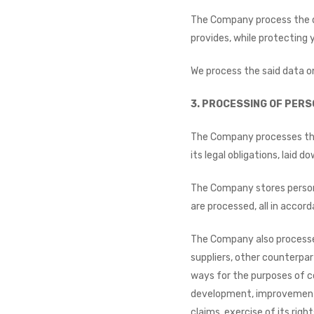
The Company process the da
provides, while protecting 
We process the said data on
3.
PROCESSING OF PERS
The Company processes the p
its legal obligations, laid 
The Company stores persona
are processed, all in accor
The Company also processes 
suppliers, other counterpar
ways for the purposes of c
development, improvement 
claims, exercise of its rig